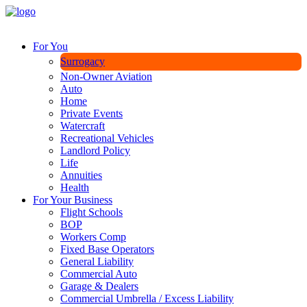
For You
Surrogacy
Non-Owner Aviation
Auto
Home
Private Events
Watercraft
Recreational Vehicles
Landlord Policy
Life
Annuities
Health
For Your Business
Flight Schools
BOP
Workers Comp
Fixed Base Operators
General Liability
Commercial Auto
Garage & Dealers
Commercial Umbrella / Excess Liability