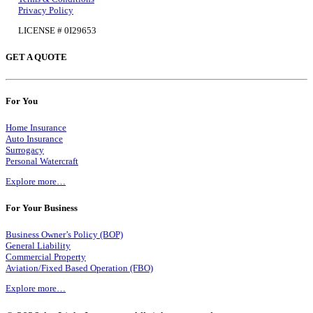
Privacy Policy
LICENSE # 0I29653
GET A QUOTE
For You
Home Insurance
Auto Insurance
Surrogacy
Personal Watercraft
Explore more…
For Your Business
Business Owner’s Policy (BOP)
General Liability
Commercial Property
Aviation/Fixed Based Operation (FBO)
Explore more…