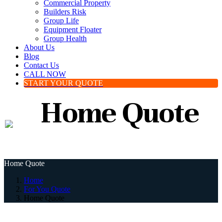
Commercial Property
Builders Risk
Group Life
Equipment Floater
Group Health
About Us
Blog
Contact Us
CALL NOW
START YOUR QUOTE
Home Quote
Home Quote
Home
For You Quote
Home Quote