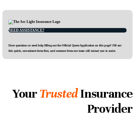
NEED ASSISTANCE?
Have questions or need help filling out the Official Quote Application on this page? Fill out
this quick, one-minute form first, and someone from our team will contact you to assist.
Your
Trusted
Insurance
Provider