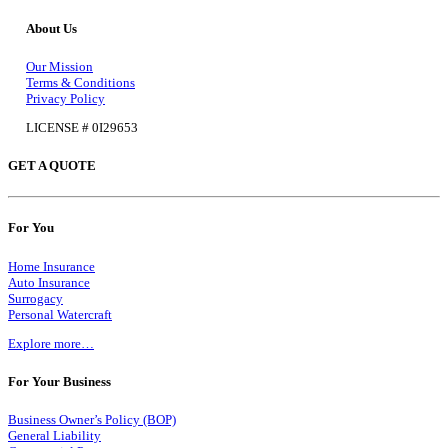
About Us
Our Mission
Terms & Conditions
Privacy Policy
LICENSE # 0I29653
GET A QUOTE
For You
Home Insurance
Auto Insurance
Surrogacy
Personal Watercraft
Explore more…
For Your Business
Business Owner’s Policy (BOP)
General Liability