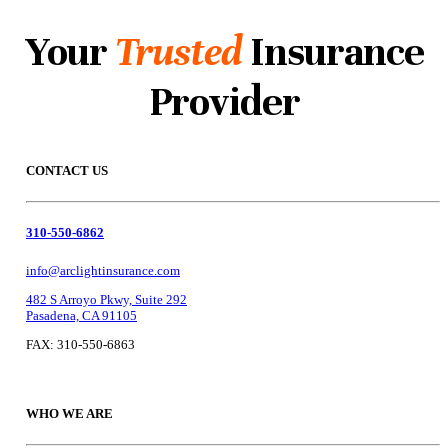
Your
Trusted
Insurance
Provider
CONTACT US
310-550-6862
info@arclightinsurance.com
482 S Arroyo Pkwy, Suite 292
Pasadena, CA 91105
FAX: 310-550-6863
WHO WE ARE