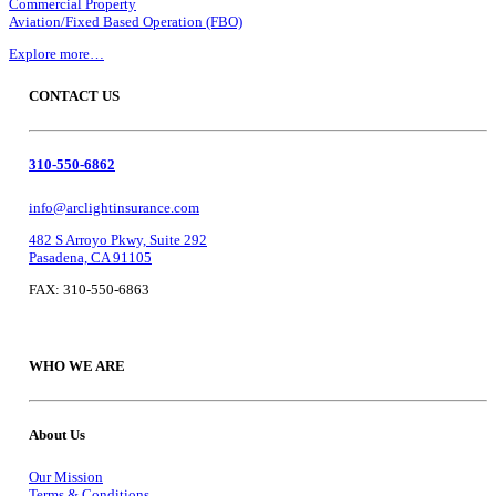
Commercial Property
Aviation/Fixed Based Operation (FBO)
Explore more…
CONTACT US
310-550-6862
info@arclightinsurance.com
482 S Arroyo Pkwy, Suite 292
Pasadena, CA 91105
FAX: 310-550-6863
WHO WE ARE
About Us
Our Mission
Terms & Conditions