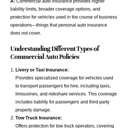
A:
Commercial auto insurance provides higher
liability limits, broader coverage options, and
protection for vehicles used in the course of business
operations—things that personal auto insurance
does not cover.
Understanding Different Types of
Commercial Auto Policies
Livery or Taxi Insurance:
Provides specialized coverage for vehicles used
to transport passengers for hire, including taxis,
limousines, and rideshare services. This coverage
includes liability for passengers and third-party
property damage.
Tow Truck Insurance:
Offers protection for tow truck operators, covering