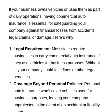
If your business owns vehicles or uses them as part
of daily operations, having commercial auto
insurance is essential for safeguarding your
company against financial losses from accidents,
legal claims, or damage. Here’s why:
Legal Requirement:
Most states require
businesses to carry commercial auto insurance if
they use vehicles for business purposes. Without
it, your company could face fines or other legal
penalties.
Coverage Beyond Personal Policies:
Personal
auto insurance won’t cover vehicles used for
business purposes, leaving your company
unprotected in the event of an accident or liability
claim.