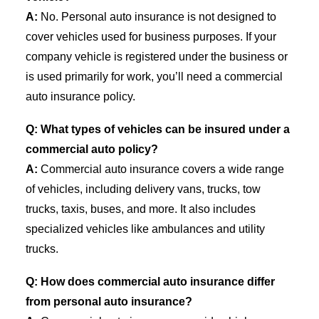
A:
No. Personal auto insurance is not designed to
cover vehicles used for business purposes. If your
company vehicle is registered under the business or
is used primarily for work, you’ll need a commercial
auto insurance policy.
Q: What types of vehicles can be insured under a
commercial auto policy?
A:
Commercial auto insurance covers a wide range
of vehicles, including delivery vans, trucks, tow
trucks, taxis, buses, and more. It also includes
specialized vehicles like ambulances and utility
trucks.
Q: How does commercial auto insurance differ
from personal auto insurance?