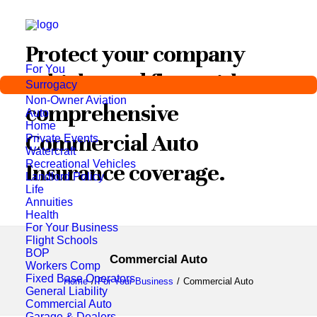
Protect your company
For You
vehicles and fleet with
Surrogacy
Non-Owner Aviation
comprehensive
Auto
Home
Commercial Auto
Private Events
Watercraft
Recreational Vehicles
Insurance coverage.
Landlord Policy
Life
Annuities
Health
For Your Business
Flight Schools
BOP
Commercial Auto
Workers Comp
Fixed Base Operators
Home
For Your Business
Commercial Auto
General Liability
Commercial Auto
Garage & Dealers