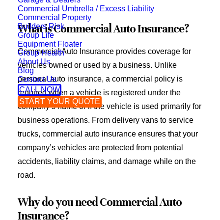
Commercial Umbrella / Excess Liability
Commercial Property
Builders Risk
What is Commercial Auto Insurance?
Group Life
Equipment Floater
Commercial Auto Insurance provides coverage for
Group Health
About Us
vehicles owned or used by a business. Unlike
Blog
personal auto insurance, a commercial policy is
Contact Us
CALL NOW
required when a vehicle is registered under the
START YOUR QUOTE
company’s name or if the vehicle is used primarily for
business operations. From delivery vans to service
trucks, commercial auto insurance ensures that your
company’s vehicles are protected from potential
accidents, liability claims, and damage while on the
road.
Why do you need Commercial Auto
Insurance?