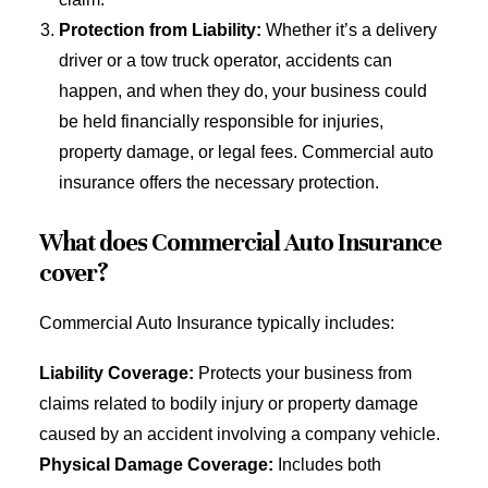
Protection from Liability:
Whether it’s a delivery
driver or a tow truck operator, accidents can
happen, and when they do, your business could
be held financially responsible for injuries,
property damage, or legal fees. Commercial auto
insurance offers the necessary protection.
What does Commercial Auto Insurance
cover?
Commercial Auto Insurance typically includes:
Liability Coverage:
Protects your business from
claims related to bodily injury or property damage
caused by an accident involving a company vehicle.
Physical Damage Coverage:
Includes both