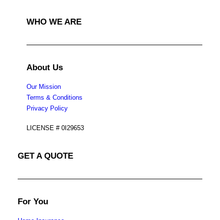
WHO WE ARE
About Us
Our Mission
Terms & Conditions
Privacy Policy
LICENSE # 0I29653
GET A QUOTE
For You