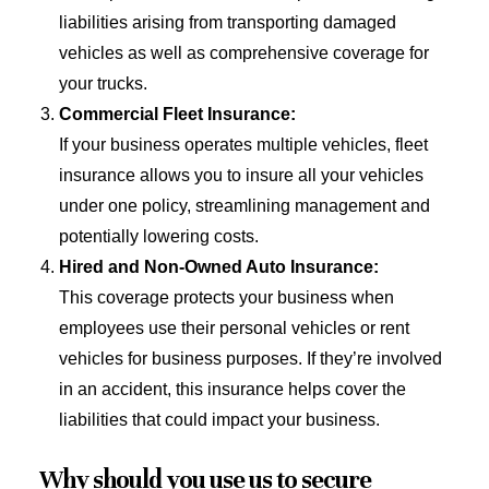
liabilities arising from transporting damaged
vehicles as well as comprehensive coverage for
your trucks.
Commercial Fleet Insurance:
If your business operates multiple vehicles, fleet
insurance allows you to insure all your vehicles
under one policy, streamlining management and
potentially lowering costs.
Hired and Non-Owned Auto Insurance:
This coverage protects your business when
employees use their personal vehicles or rent
vehicles for business purposes. If they’re involved
in an accident, this insurance helps cover the
liabilities that could impact your business.
Why should you use us to secure