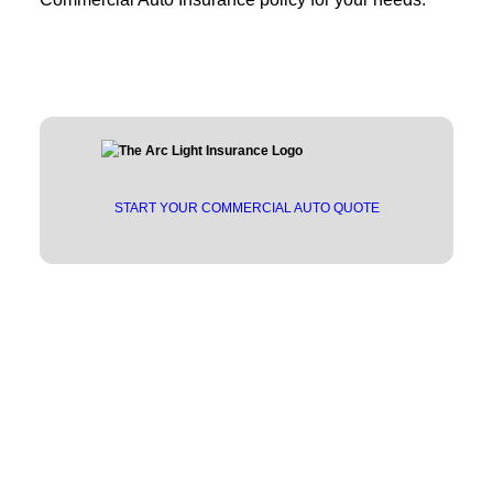
START YOUR COMMERCIAL AUTO QUOTE
Trusted