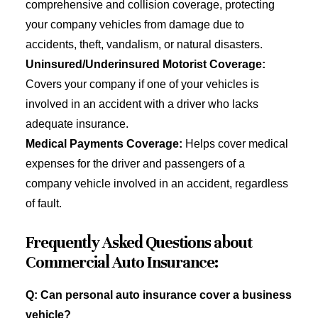
comprehensive and collision coverage, protecting
your company vehicles from damage due to
accidents, theft, vandalism, or natural disasters.
Uninsured/Underinsured Motorist Coverage:
Covers your company if one of your vehicles is
involved in an accident with a driver who lacks
adequate insurance.
Medical Payments Coverage:
Helps cover medical
expenses for the driver and passengers of a
company vehicle involved in an accident, regardless
of fault.
Frequently Asked Questions about
Commercial Auto Insurance:
Q: Can personal auto insurance cover a business
vehicle?