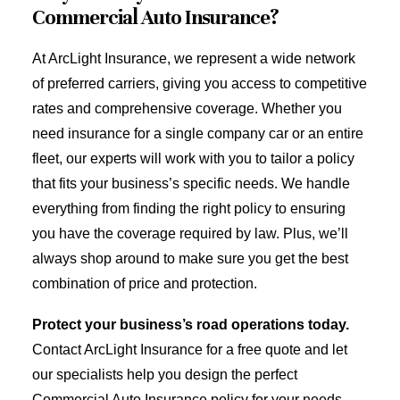
Commercial Auto Insurance?
At ArcLight Insurance, we represent a wide network
of preferred carriers, giving you access to competitive
rates and comprehensive coverage. Whether you
need insurance for a single company car or an entire
fleet, our experts will work with you to tailor a policy
that fits your business’s specific needs. We handle
everything from finding the right policy to ensuring
you have the coverage required by law. Plus, we’ll
always shop around to make sure you get the best
combination of price and protection.
Protect your business’s road operations today.
Contact ArcLight Insurance for a free quote and let
our specialists help you design the perfect
Commercial Auto Insurance policy for your needs.