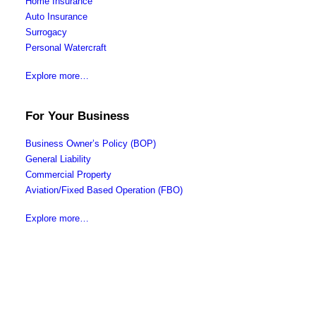
Home Insurance
Auto Insurance
Surrogacy
Personal Watercraft
Explore more…
For Your Business
Business Owner’s Policy (BOP)
General Liability
Commercial Property
Aviation/Fixed Based Operation (FBO)
Explore more…