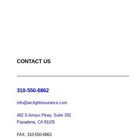
CONTACT US
310-550-6862
info@arclightinsurance.com
482 S Arroyo Pkwy, Suite 292
Pasadena, CA 91105
FAX: 310-550-6863